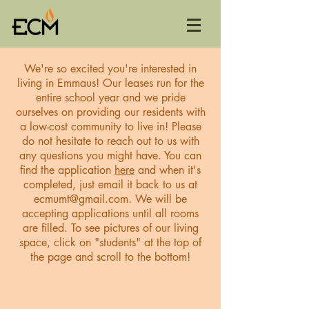
We're so excited you're interested in
living in Emmaus! Our leases run for the
entire school year and we pride
ourselves on providing our residents with
a low-cost community to live in! Please
do not hesitate to reach out to us with
any questions you might have. You can
find the application
here
and when it's
completed, just email it back to us at
ecmumt@gmail.com
. We will be
accepting applications until all rooms
are filled. To see pictures of our living
space, click on "students" at the top of
the page and scroll to the bottom!