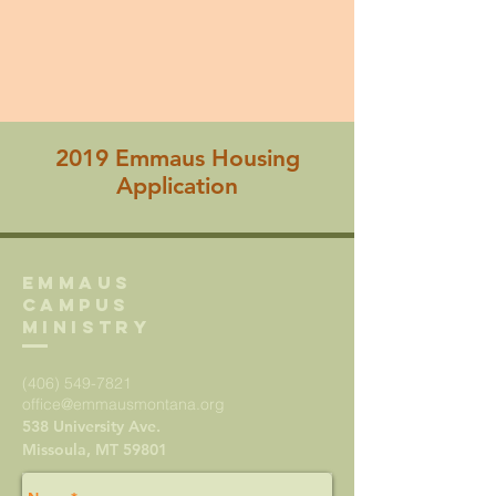
2019 Emmaus Housing
Application
Emmaus
Campus
Ministry
(406) 549-7821
office@emmausmontana.org
538 University Ave.
Missoula, MT 59801