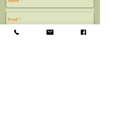
Email Us