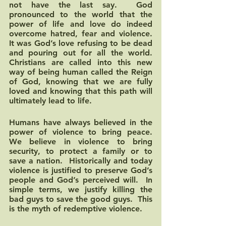
not have the last say.  God 
pronounced to the world that the 
power of life and love do indeed 
overcome hatred, fear and violence.  
It was God’s love refusing to be dead 
and pouring out for all the world.  
Christians are called into this new 
way of being human called the Reign 
of God, knowing that we are fully 
loved and knowing that this path will 
ultimately lead to life.  
Humans have always believed in the 
power of violence to bring peace.  
We believe in violence to bring 
security, to protect a family or to 
save a nation.  Historically and today 
violence is justified to preserve God’s 
people and God’s perceived will.  In 
simple terms, we justify killing the 
bad guys to save the good guys.  This 
is the myth of redemptive violence.