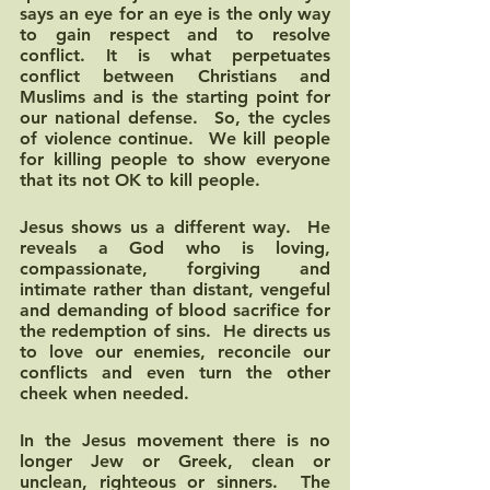
says an eye for an eye is the only way 
to gain respect and to resolve 
conflict. It is what perpetuates 
conflict between Christians and 
Muslims and is the starting point for 
our national defense.  So, the cycles 
of violence continue.  We kill people 
for killing people to show everyone 
that its not OK to kill people.  
Jesus shows us a different way.  He 
reveals a God who is loving, 
compassionate, forgiving and 
intimate rather than distant, vengeful 
and demanding of blood sacrifice for 
the redemption of sins.  He directs us 
to love our enemies, reconcile our 
conflicts and even turn the other 
cheek when needed.  
In the Jesus movement there is no 
longer Jew or Greek, clean or 
unclean, righteous or sinners.  The 