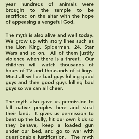
year hundreds of animals were 
brought to the temple to be 
sacrificed on the altar with the hope 
of appeasing a vengeful God. 
The myth is also alive and well today.  
We grow up with story lines such as 
the Lion King, Spiderman, 24, Star 
Wars and so on.  All of them justify 
violence when there is a threat.  Our 
children will watch thousands of 
hours of TV and thousands of killings.  
Most all will be bad guys killing good 
guys and then good guys killing bad 
guys so we can all cheer.
The myth also gave us permission to 
kill native peoples here and steal 
their land.  It gives us permission to 
beat up the bully, hit our own kids so 
they behave, keep a loaded gun 
under our bed, and go to war with 
questionable justification.  The myth 