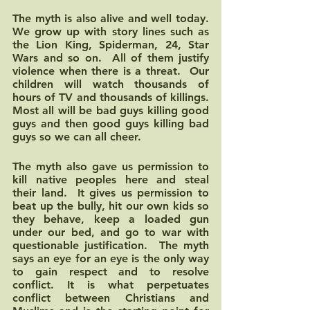
The myth is also alive and well today.  
We grow up with story lines such as 
the Lion King, Spiderman, 24, Star 
Wars and so on.  All of them justify 
violence when there is a threat.  Our 
children will watch thousands of 
hours of TV and thousands of killings.  
Most all will be bad guys killing good 
guys and then good guys killing bad 
guys so we can all cheer.
The myth also gave us permission to 
kill native peoples here and steal 
their land.  It gives us permission to 
beat up the bully, hit our own kids so 
they behave, keep a loaded gun 
under our bed, and go to war with 
questionable justification.  The myth 
says an eye for an eye is the only way 
to gain respect and to resolve 
conflict. It is what perpetuates 
conflict between Christians and 