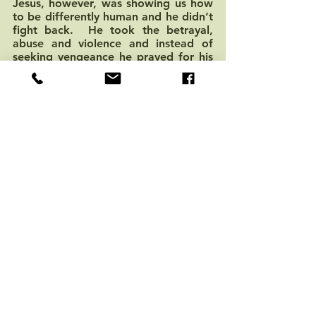
Jesus, however, was showing us how 
to be differently human and he didn’t 
fight back.  He took the betrayal, 
abuse and violence and instead of 
seeking vengeance he prayed for his 
friends and for his enemies.  By 
choosing to die, rather than retaliate, 
he dismantled the power of 
redemptive violence.  He died in the 
process, but in his own death the 
violence was broken and his mission 
and vision live on.  His death is an 
invitation for us to follow in his path 
and to break the cycles of violence 
that permeate our life and to replace 
them with indestructible love.  
On Easter Sunday the tomb was 
open.  The powers of violence did 
not have the last say.  God 
pronounced to the world that the 
power of life and love do indeed 
overcome hatred, fear and violence.  
It was God’s love refusing to be dead 