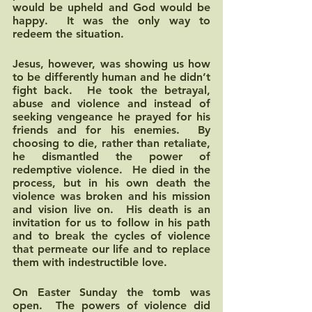
would be upheld and God would be 
happy.  It was the only way to 
redeem the situation.
Jesus, however, was showing us how 
to be differently human and he didn’t 
fight back.  He took the betrayal, 
abuse and violence and instead of 
seeking vengeance he prayed for his 
friends and for his enemies.  By 
choosing to die, rather than retaliate, 
he dismantled the power of 
redemptive violence.  He died in the 
process, but in his own death the 
violence was broken and his mission 
and vision live on.  His death is an 
invitation for us to follow in his path 
and to break the cycles of violence 
that permeate our life and to replace 
them with indestructible love.  
On Easter Sunday the tomb was 
open.  The powers of violence did 