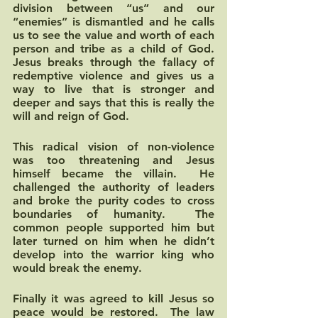
division between “us” and our 
“enemies” is dismantled and he calls 
us to see the value and worth of each 
person and tribe as a child of God.  
Jesus breaks through the fallacy of 
redemptive violence and gives us a 
way to live that is stronger and 
deeper and says that this is really the 
will and reign of God.  
This radical vision of non-violence 
was too threatening and Jesus 
himself became the villain.  He 
challenged the authority of leaders 
and broke the purity codes to cross 
boundaries of humanity.  The 
common people supported him but 
later turned on him when he didn’t 
develop into the warrior king who 
would break the enemy.  
Finally it was agreed to kill Jesus so 
peace would be restored.  The law 