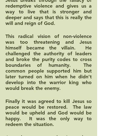
Jesus breaks through the fallacy of 
redemptive violence and gives us a 
way to live that is stronger and 
deeper and says that this is really the 
will and reign of God.  
This radical vision of non-violence 
was too threatening and Jesus 
himself became the villain.  He 
challenged the authority of leaders 
and broke the purity codes to cross 
boundaries of humanity.  The 
common people supported him but 
later turned on him when he didn’t 
develop into the warrior king who 
would break the enemy.  
Finally it was agreed to kill Jesus so 
peace would be restored.  The law 
would be upheld and God would be 
happy.  It was the only way to 
redeem the situation.