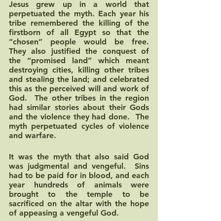
Jesus grew up in a world that 
perpetuated the myth. Each year his 
tribe remembered the killing of the 
firstborn of all Egypt so that the 
“chosen” people would be free.  
They also justified the conquest of 
the “promised land” which meant 
destroying cities, killing other tribes 
and stealing the land; and celebrated 
this as the perceived will and work of 
God.  The other tribes in the region 
had similar stories about their Gods 
and the violence they had done.  The 
myth perpetuated cycles of violence 
and warfare.  
It was the myth that also said God 
was judgmental and vengeful.  Sins 
had to be paid for in blood, and each 
year hundreds of animals were 
brought to the temple to be 
sacrificed on the altar with the hope 
of appeasing a vengeful God. 