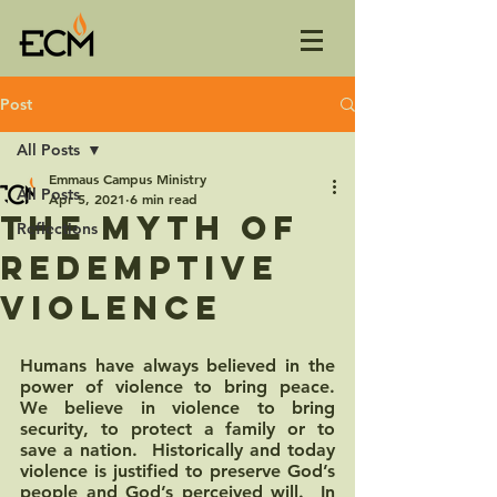
Post
All Posts
Emmaus Campus Ministry
All Posts
Apr 5, 2021
6 min read
The Myth of
Reflections
Redemptive
Violence
Humans have always believed in the 
power of violence to bring peace.  
We believe in violence to bring 
security, to protect a family or to 
save a nation.  Historically and today 
violence is justified to preserve God’s 
people and God’s perceived will.  In 