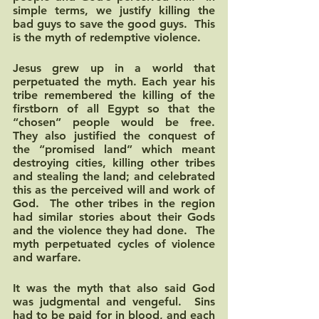
simple terms, we justify killing the 
bad guys to save the good guys.  This 
is the myth of redemptive violence.
Jesus grew up in a world that 
perpetuated the myth. Each year his 
tribe remembered the killing of the 
firstborn of all Egypt so that the 
“chosen” people would be free.  
They also justified the conquest of 
the “promised land” which meant 
destroying cities, killing other tribes 
and stealing the land; and celebrated 
this as the perceived will and work of 
God.  The other tribes in the region 
had similar stories about their Gods 
and the violence they had done.  The 
myth perpetuated cycles of violence 
and warfare.  
It was the myth that also said God 
was judgmental and vengeful.  Sins 
had to be paid for in blood, and each 