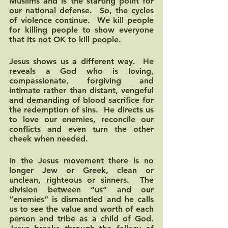
Muslims and is the starting point for 
our national defense.  So, the cycles 
of violence continue.  We kill people 
for killing people to show everyone 
that its not OK to kill people.  
Jesus shows us a different way.  He 
reveals a God who is loving, 
compassionate, forgiving and 
intimate rather than distant, vengeful 
and demanding of blood sacrifice for 
the redemption of sins.  He directs us 
to love our enemies, reconcile our 
conflicts and even turn the other 
cheek when needed.  
In the Jesus movement there is no 
longer Jew or Greek, clean or 
unclean, righteous or sinners.  The 
division between “us” and our 
“enemies” is dismantled and he calls 
us to see the value and worth of each 
person and tribe as a child of God.  